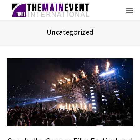
Uncategorized