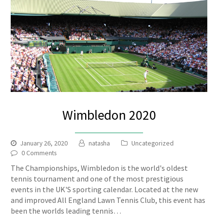
Wimbledon 2020
January 26, 2020
natasha
Uncategorized
0 Comments
The Championships, Wimbledon is the world's oldest
tennis tournament and one of the most prestigious
events in the UK'S sporting calendar. Located at the new
and improved All England Lawn Tennis Club, this event has
been the worlds leading tennis…