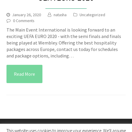
January 26, 2020
natasha
Uncategorized
0 Comments
The Main Event International is looking forward to an
exciting UEFA EURO 2020 - with the semi finals and finals
being played at Wembley. Offering the best hospitality
packages across Europe, contact us today for schedules
and package options, including…
Read More
This website uses cookies to improve your experience. We'll assume