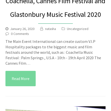
Coachella, Cannes Film Festival and
Glastonbury Music Festival 2020
January 26, 2020
natasha
Uncategorized
0 Comments
The Main Event International can create custom V.I.P
Hospitality packages to the biggest music and film
festivals around the world, such as : Coachella Music
Festival : Palm Springs , U.S.A - 10th - 19th April 2020 The
Cannes Film…
Read More