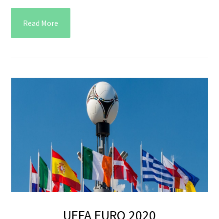
Read More
UEFA EURO 2020