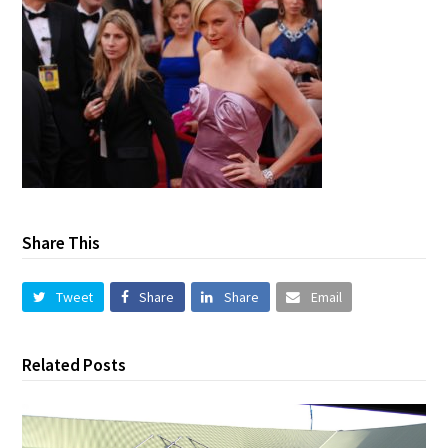
Share This
Tweet
Share
Share
Email
Related Posts