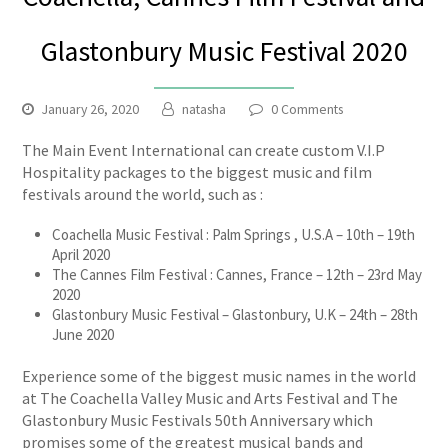
Glastonbury Music Festival 2020
January 26, 2020
natasha
0 Comments
The Main Event International can create custom V.I.P
Hospitality packages to the biggest music and film
festivals around the world, such as :
Coachella Music Festival : Palm Springs , U.S.A – 10th – 19th
April 2020
The Cannes Film Festival : Cannes, France – 12th – 23rd May
2020
Glastonbury Music Festival – Glastonbury, U.K – 24th – 28th
June 2020
Experience some of the biggest music names in the world
at The Coachella Valley Music and Arts Festival and The
Glastonbury Music Festivals 50th Anniversary which
promises some of the greatest musical bands and