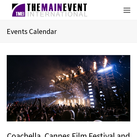
Events Calendar
Coachella, Cannes Film Festival and