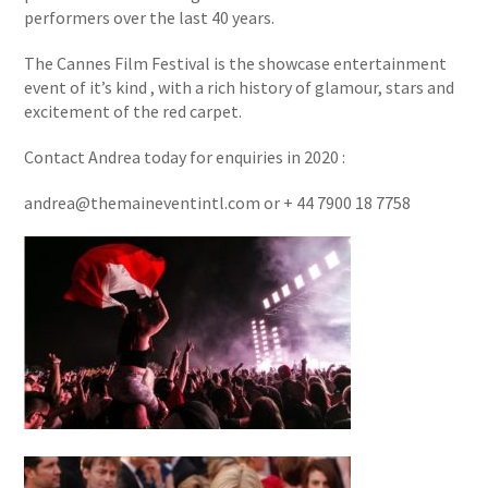
performers over the last 40 years.
The Cannes Film Festival is the showcase entertainment
event of it’s kind , with a rich history of glamour, stars and
excitement of the red carpet.
Contact Andrea today for enquiries in 2020 :
andrea@themaineventintl.com or + 44 7900 18 7758