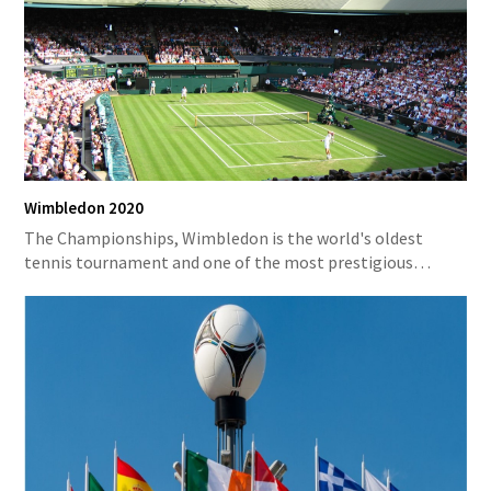
Wimbledon 2020
The Championships, Wimbledon is the world's oldest
tennis tournament and one of the most prestigious…